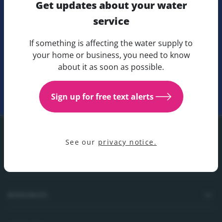
Get updates about your water
Fill in our online form to get in touch with any general
service
enquiries.
If something is affecting the water supply to
Get updates about your water 
your home or business, you need to know
about it as soon as possible.
Submit a form
Sign up for free text alerts
See our
privacy notice.
Footer
CUSTOMER CARE
RESOURCES