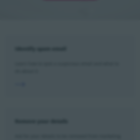
Identify spam email
Learn how to spot a suspicious email and what to
do about it.
Remove your details
Ask for your details to be removed from marketing