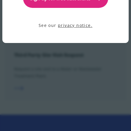
View our step-by-step guide to the how the IVR call
routing works for operational calls.
See our
privacy notice.
Third Party Site Visit Request
Request a site visit to a Water or Wastewater
Treatment Plant.