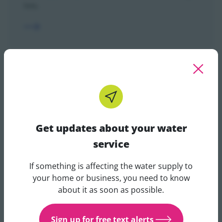
lists.
Make a complaint
If you are unhappy with any part of our service
please let us know.
Get updates about your water
service
If something is affecting the water supply to
Get updates about your water 
your home or business, you need to know
about it as soon as possible.
Operational IVR guidelines
Sign up for free text alerts