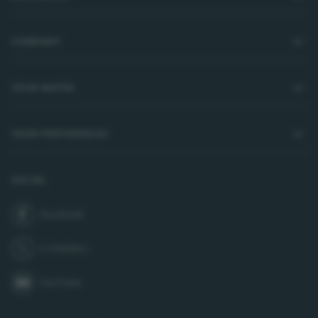
COMPANY
YOUR WATER
YOUR PREFERENCES
SOCIAL
Facebook
join us on
X (Twitter)
follow us on
YouTube
subscribe to our channel on
LinkedIn