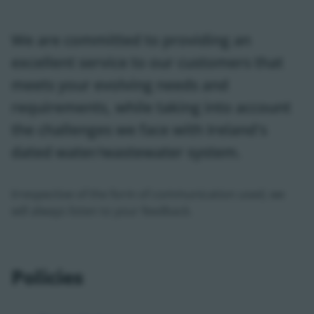
We are committed to providing an
excellent service to our customers that
meets your evolving needs and
requirements, while taking into account
the challenges we face with Ireland's
dated water/wastewater system.
Irrespective of the form of communication used, we
will always listen to your feedback.
Policies