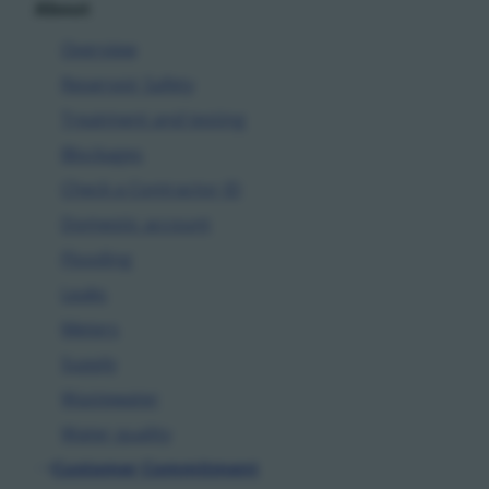
About
Overview
Reservoir Safety
Treatment and testing
Blockages
Check a Contractor ID
Domestic account
Flooding
Leaks
Meters
Supply
Wastewater
Water quality
Customer Commitment