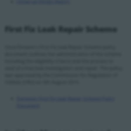
Universal Design Report
First Fix Leak Repair Scheme
Uisce Éireann's First Fix Leak Repair Scheme policy
document outlines the administration of the scheme
including the eligibility criteria and the process to
avail of a free leak investigation and repair. The policy
was approved by the Commission for Regulation of
Utilities (CRU) on 5th August 2015.
Domestic First Fix Leak Repair Scheme Policy
Document