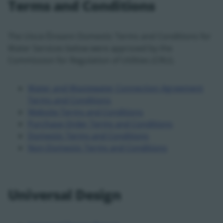
Terms and Conditions
The Uisce Éireann Domestic Terms and Conditions for
Water Services below were approved by the
Commission for Regulation of Utilities (CRU).
Water and Wastewater Connection Agreement
Terms and Conditions
Website Terms and Conditions
Purchase Order Terms and Conditions
Domestic Terms and Conditions
Non-Domestic Terms and Conditions
Universal Design