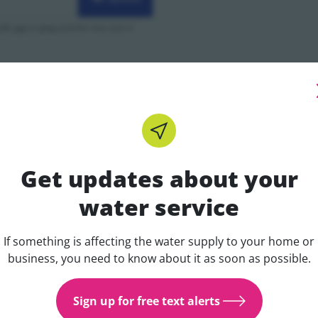
df, jpg or jpeg and the max size is
tact details
Get updates about your
water service
If something is affecting the water supply to your home or
Get updates about your water 
business, you need to know about it as soon as possible.
Sign up for free text alerts