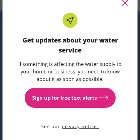
The benefits of managing water source
Get updates about your water
catchments safely include:
service
Icon
If something is affecting the water supply to
Get updates about your water 
your home or business, you need to know
about it as soon as possible.
Improving water quality
Icon
Sign up for free text alerts
Protecting biodiversity
Icon
See our
privacy notice.