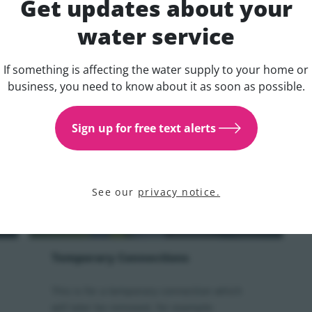
Get updates about your
water service
If something is affecting the water supply to your home or
Get updates about your water 
business, you need to know about it as soon as possible.
Sign up for free text alerts
See our
privacy notice.
Temporary Connections
This is for a temporary connection which
will later be removed, for example: